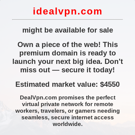
idealvpn.com
might be available for sale
Own a piece of the web! This
premium domain is ready to
launch your next big idea. Don't
miss out — secure it today!
Estimated market value: $4550
DealVpn.com promises the perfect
virtual private network for remote
workers, travelers, or gamers needing
seamless, secure internet access
worldwide.