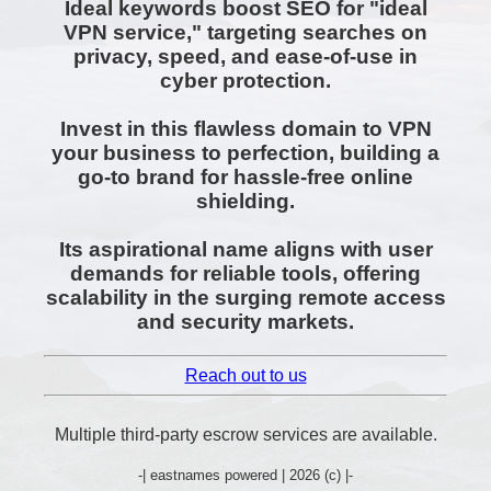
Ideal keywords boost SEO for "ideal
VPN service," targeting searches on
privacy, speed, and ease-of-use in
cyber protection.
Invest in this flawless domain to VPN
your business to perfection, building a
go-to brand for hassle-free online
shielding.
Its aspirational name aligns with user
demands for reliable tools, offering
scalability in the surging remote access
and security markets.
Reach out to us
Multiple third-party escrow services are available.
-| eastnames powered | 2026 (c) |-